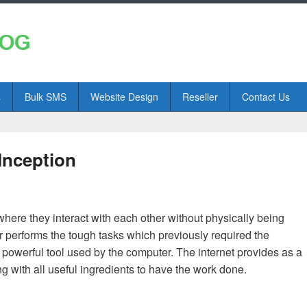
s
Bulk SMS
Website Design
Reseller
Contact Us
Inception
here they interact with each other without physically being
r performs the tough tasks which previously required the
 powerful tool used by the computer. The internet provides as a
g with all useful ingredients to have the work done.