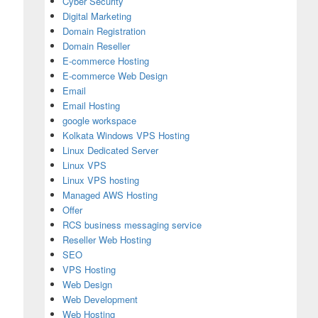
Cyber Security
Digital Marketing
Domain Registration
Domain Reseller
E-commerce Hosting
E-commerce Web Design
Email
Email Hosting
google workspace
Kolkata Windows VPS Hosting
Linux Dedicated Server
Linux VPS
Linux VPS hosting
Managed AWS Hosting
Offer
RCS business messaging service
Reseller Web Hosting
SEO
VPS Hosting
h
Web Design
Web Development
Web Hosting