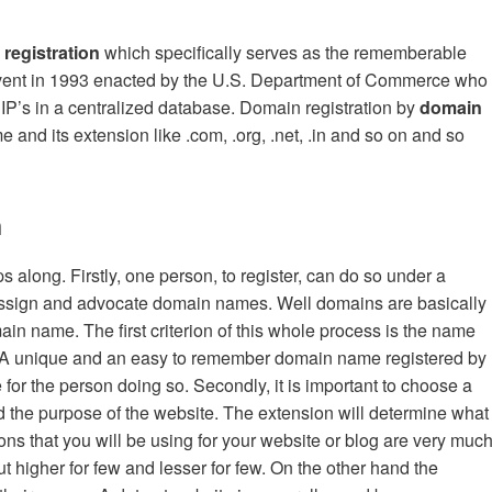
registration
which specifically serves as the rememberable
advent in 1993 enacted by the U.S. Department of Commerce who
IP’s in a centralized database. Domain registration by
d
omain
 and its extension like .com, .org, .net, .in and so on and so
n
s along. Firstly, one person, to register, can do so under a
ssign and advocate domain names. Well domains are basically
 name. The first criterion of this whole process is the name
e. A unique and an easy to remember domain name registered by
for the person doing so. Secondly, it is important to choose a
d the purpose of the website. The extension will determine what
ons that you will be using for your website or blog are very muc
t higher for few and lesser for few. On the other hand the