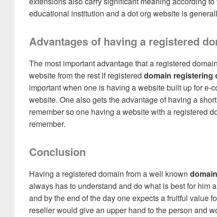
extensions also carry significant meaning according to 
educational institution and a dot org website is genera
Advantages of having a registered d
The most important advantage that a registered domain 
website from the rest if registered
domain registering
important when one is having a website built up for e
website. One also gets the advantage of having a sho
remember so one having a website with a registered do
remember.
Conclusion
Having a registered domain from a well known
domain
always has to understand and do what is best for him and 
and by the end of the day one expects a fruitful value 
reseller would give an upper hand to the person and wo