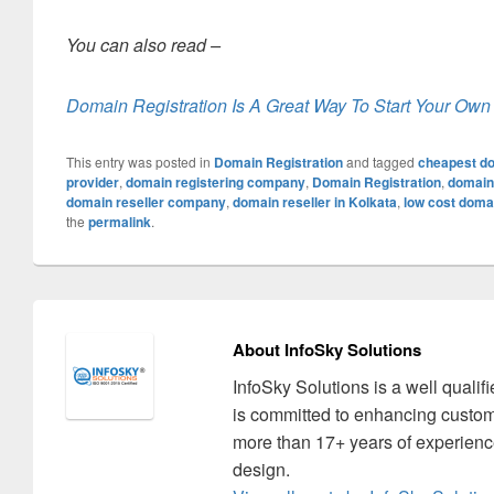
You can also read –
Domain Registration Is A Great Way To Start Your Own
This entry was posted in
Domain Registration
and tagged
cheapest do
provider
,
domain registering company
,
Domain Registration
,
domain 
domain reseller company
,
domain reseller in Kolkata
,
low cost domai
the
permalink
.
About InfoSky Solutions
InfoSky Solutions is a well quali
is committed to enhancing custom
more than 17+ years of experience
design.