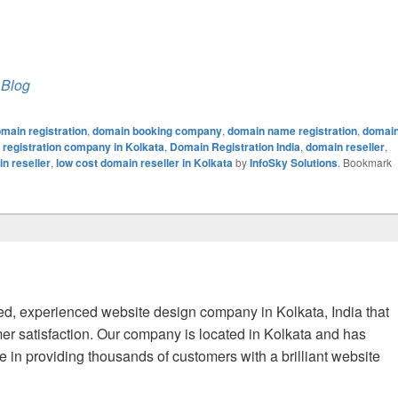
 Blog
main registration
,
domain booking company
,
domain name registration
,
domai
registration company in Kolkata
,
Domain Registration India
,
domain reseller
,
n reseller
,
low cost domain reseller in Kolkata
by
InfoSky Solutions
. Bookmark
fied, experienced website design company in Kolkata, India that
er satisfaction. Our company is located in Kolkata and has
 in providing thousands of customers with a brilliant website