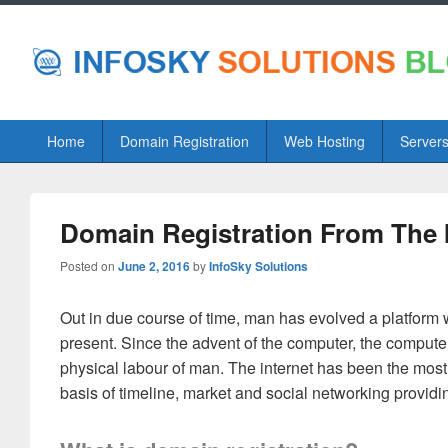
Primary
Home
Domain Registration
Web Hosting
Server
menu
Domain Registration From The 
Posted on
June 2, 2016
by
InfoSky Solutions
Out in due course of time, man has evolved a platform w
present. Since the advent of the computer, the compute
physical labour of man. The internet has been the most
basis of timeline, market and social networking providin