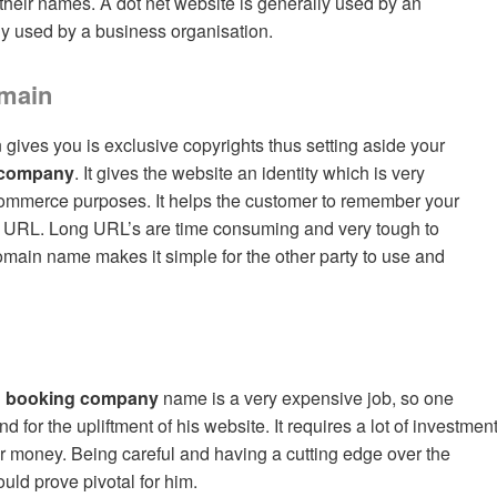
their names. A dot net website is generally used by an
lly used by a business organisation.
omain
gives you is exclusive copyrights thus setting aside your
 company
. It gives the website an identity which is very
-commerce purposes. It helps the customer to remember your
rt URL. Long URL’s are time consuming and very tough to
main name makes it simple for the other party to use and
 booking company
name is a very expensive job, so one
for the upliftment of his website. It requires a lot of investmen
for money. Being careful and having a cutting edge over the
uld prove pivotal for him.