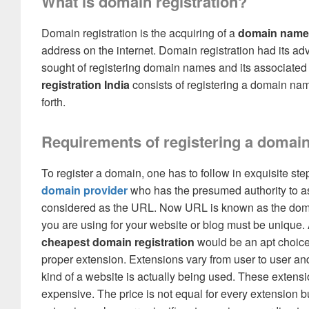
What is domain registration?
Domain registration is the acquiring of a
domain name 
address on the internet. Domain registration had its 
sought of registering domain names and its associated 
registration India
consists of registering a domain name
forth.
Requirements of registering a domai
To register a domain, one has to follow in exquisite step
domain provider
who has the presumed authority to a
considered as the URL. Now URL is known as the domain
you are using for your website or blog must be uniqu
cheapest domain registration
would be an apt choice 
proper extension. Extensions vary from user to user an
kind of a website is actually being used. These extensi
expensive. The price is not equal for every extension bu