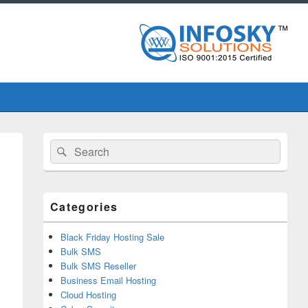
Primary
Search
Search
Sidebar
for:
Widget
Area
Categories
Black Friday Hosting Sale
Bulk SMS
Bulk SMS Reseller
Business Email Hosting
Cloud Hosting