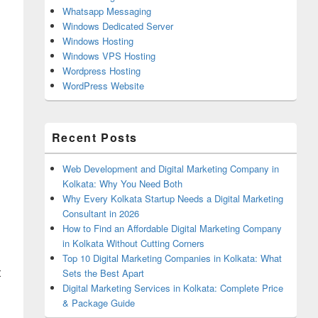
Whatsapp Messaging
Windows Dedicated Server
Windows Hosting
Windows VPS Hosting
Wordpress Hosting
WordPress Website
Recent Posts
Web Development and Digital Marketing Company in
Kolkata: Why You Need Both
Why Every Kolkata Startup Needs a Digital Marketing
Consultant in 2026
How to Find an Affordable Digital Marketing Company
in Kolkata Without Cutting Corners
Top 10 Digital Marketing Companies in Kolkata: What
t
Sets the Best Apart
Digital Marketing Services in Kolkata: Complete Price
& Package Guide