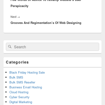
Perspicacity
Next
→
Next
Grooves And Regimentation’s Of Web Designing
post:
Primary
Search
Search
Sidebar
for:
Widget
Area
Categories
Black Friday Hosting Sale
Bulk SMS
Bulk SMS Reseller
Business Email Hosting
Cloud Hosting
Cyber Security
Digital Marketing