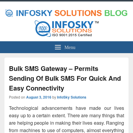
Menu
Bulk SMS Gateway – Permits
Sending Of Bulk SMS For Quick And
Easy Connectivity
Posted on
August 3, 2016
by
InfoSky Solutions
Technological advancements have made our lives
easy up to a certain extent. There are many things that
are helping people in making their lives easy. Ranging
from machines to use of computers, almost everything