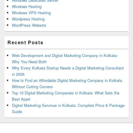
Windows Dedicated Server
Windows Hosting
Windows VPS Hosting
Wordpress Hosting
WordPress Website
Recent Posts
Web Development and Digital Marketing Company in Kolkata:
Why You Need Both
Why Every Kolkata Startup Needs a Digital Marketing Consultant
in 2026
How to Find an Affordable Digital Marketing Company in Kolkata
Without Cutting Corners
Top 10 Digital Marketing Companies in Kolkata: What Sets the
Best Apart
Digital Marketing Services in Kolkata: Complete Price & Package
Guide