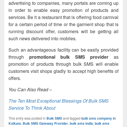
advertising to companies, many portals are coming up
in order to enable easy promotion of products and
services. Be it a restaurant that is offering food carnival
for a certain period of time or the garment shop that is
running discount offer, customers will be getting all
such news delivered into mobiles.
Such an advantageous facility can be easily provided
through
promotional bulk SMS provider
as
promotion of products through bulk SMS will enable
customers visit shops gladly to accept high benefits of
offers.
You Can Also Read –
The Ten Most Exceptional Blessings Of Bulk SMS
Service To Think About
This entry was posted in
Bulk SMS
and tagged
bulk sms company in
Kolkata
,
Bulk SMS Gateway Provider
,
bulk sms India
,
bulk sms