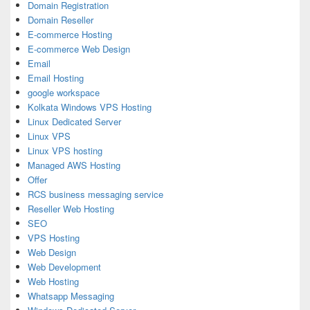
Domain Registration
Domain Reseller
E-commerce Hosting
E-commerce Web Design
Email
Email Hosting
google workspace
Kolkata Windows VPS Hosting
Linux Dedicated Server
Linux VPS
Linux VPS hosting
Managed AWS Hosting
Offer
RCS business messaging service
Reseller Web Hosting
SEO
VPS Hosting
Web Design
Web Development
Web Hosting
Whatsapp Messaging