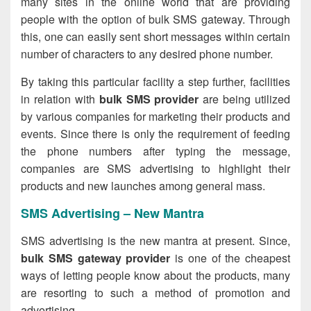
many sites in the online world that are providing
people with the option of bulk SMS gateway. Through
this, one can easily sent short messages within certain
number of characters to any desired phone number.
By taking this particular facility a step further, facilities
in relation with
bulk SMS provider
are being utilized
by various companies for marketing their products and
events. Since there is only the requirement of feeding
the phone numbers after typing the message,
companies are SMS advertising to highlight their
products and new launches among general mass.
SMS Advertising – New Mantra
SMS advertising is the new mantra at present. Since,
bulk SMS gateway provider
is one of the cheapest
ways of letting people know about the products, many
are resorting to such a method of promotion and
advertising.