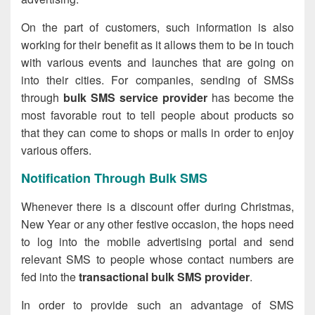
On the part of customers, such information is also
working for their benefit as it allows them to be in touch
with various events and launches that are going on
into their cities. For companies, sending of SMSs
through
bulk SMS service provider
has become the
most favorable rout to tell people about products so
that they can come to shops or malls in order to enjoy
various offers.
Notification Through Bulk SMS
Whenever there is a discount offer during Christmas,
New Year or any other festive occasion, the hops need
to log into the mobile advertising portal and send
relevant SMS to people whose contact numbers are
fed into the
transactional bulk SMS provider
.
In order to provide such an advantage of SMS