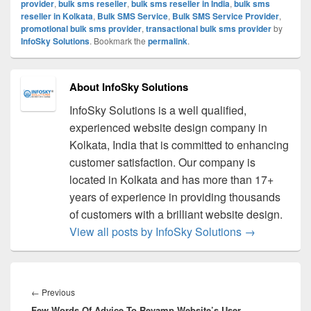
provider
,
bulk sms reseller
,
bulk sms reseller in India
,
bulk sms
reseller in Kolkata
,
Bulk SMS Service
,
Bulk SMS Service Provider
,
promotional bulk sms provider
,
transactional bulk sms provider
by
InfoSky Solutions
. Bookmark the
permalink
.
About InfoSky Solutions
InfoSky Solutions is a well qualified,
experienced website design company in
Kolkata, India that is committed to enhancing
customer satisfaction. Our company is
located in Kolkata and has more than 17+
years of experience in providing thousands
of customers with a brilliant website design.
View all posts by InfoSky Solutions
→
Post
navigation
←
Previous
Previous
Few Words Of Advice To Revamp Website’s User
post: