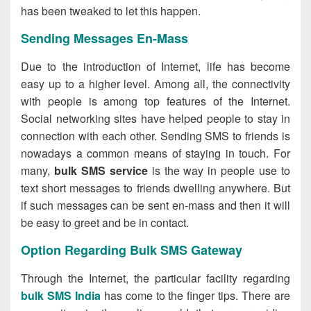
has been tweaked to let this happen.
Sending Messages En-Mass
Due to the introduction of Internet, life has become
easy up to a higher level. Among all, the connectivity
with people is among top features of the Internet.
Social networking sites have helped people to stay in
connection with each other. Sending SMS to friends is
nowadays a common means of staying in touch. For
many,
bulk SMS service
is the way in people use to
text short messages to friends dwelling anywhere. But
if such messages can be sent en-mass and then it will
be easy to greet and be in contact.
Option Regarding Bulk SMS Gateway
Through the Internet, the particular facility regarding
bulk SMS India
has come to the finger tips. There are