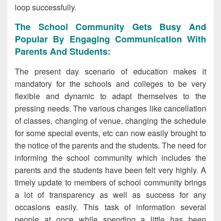
loop successfully.
The School Community Gets Busy And
Popular By Engaging Communication With
Parents And Students:
The present day scenario of education makes it
mandatory for the schools and colleges to be very
flexible and dynamic to adapt themselves to the
pressing needs. The various changes like cancellation
of classes, changing of venue, changing the schedule
for some special events, etc can now easily brought to
the notice of the parents and the students. The need for
informing the school community which includes the
parents and the students have been felt very highly. A
timely update to members of school community brings
a lot of transparency as well as success for any
occasions easily. This task of information several
people at once while spending a little has been