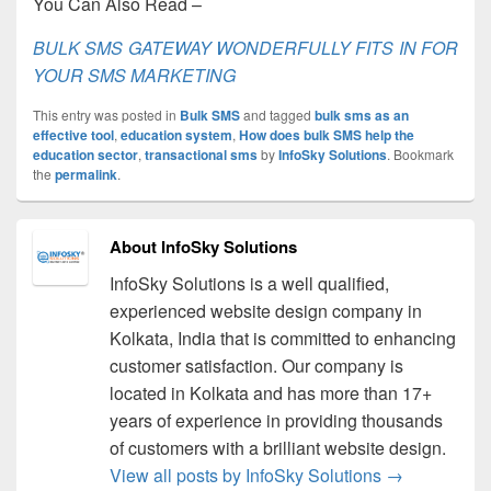
You Can Also Read –
BULK SMS GATEWAY WONDERFULLY FITS IN FOR
YOUR SMS MARKETING
This entry was posted in
Bulk SMS
and tagged
bulk sms as an
effective tool
,
education system
,
How does bulk SMS help the
education sector
,
transactional sms
by
InfoSky Solutions
. Bookmark
the
permalink
.
About InfoSky Solutions
InfoSky Solutions is a well qualified,
experienced website design company in
Kolkata, India that is committed to enhancing
customer satisfaction. Our company is
located in Kolkata and has more than 17+
years of experience in providing thousands
of customers with a brilliant website design.
View all posts by InfoSky Solutions
→