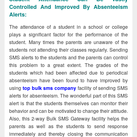
Controlled And Improved By Absenteeism
Alerts:
The attendance of a student in a school or college
plays a significant factor for the performance of the
student. Many times the parents are unaware of the
students not attending their classes regularly. Sending
SMS alerts to the students and the parents can control
this problem to a great extent. The grades of the
students which had been affected due to periodical
absenteeism have been found to have improved by
using
top bulk sms company
facility of sending SMS
alerts for absenteeism. The wonderful part of this SMS
alert is that the students themselves can monitor their
behavior and can be motivated to change their attitude.
Also, this 2-way Bulk SMS Gateway facility helps the
parents as well as the students to send response
immediately and thereby closing the communication