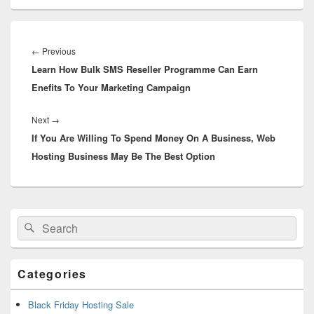
Post
navigation
←
Previous
Previous
Learn How Bulk SMS Reseller Programme Can Earn
post:
Enefits To Your Marketing Campaign
Next
→
Next
If You Are Willing To Spend Money On A Business, Web
post:
Hosting Business May Be The Best Option
Primary
Search
Search
Sidebar
for:
Widget
Area
Categories
Black Friday Hosting Sale