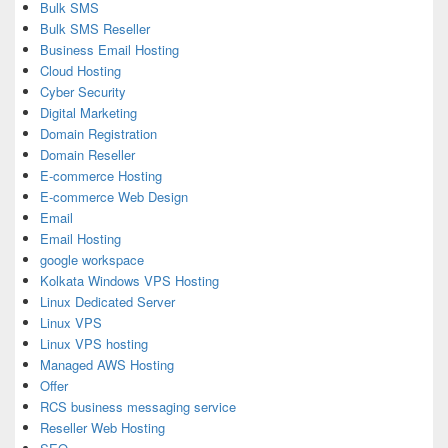
Bulk SMS
Bulk SMS Reseller
Business Email Hosting
Cloud Hosting
Cyber Security
Digital Marketing
Domain Registration
Domain Reseller
E-commerce Hosting
E-commerce Web Design
Email
Email Hosting
google workspace
Kolkata Windows VPS Hosting
Linux Dedicated Server
Linux VPS
Linux VPS hosting
Managed AWS Hosting
Offer
RCS business messaging service
Reseller Web Hosting