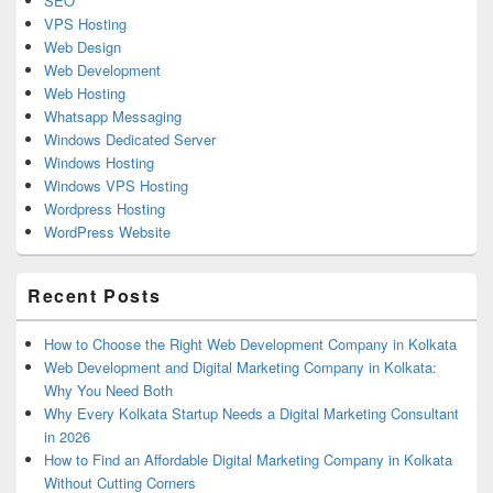
SEO
VPS Hosting
Web Design
Web Development
Web Hosting
Whatsapp Messaging
Windows Dedicated Server
Windows Hosting
Windows VPS Hosting
Wordpress Hosting
WordPress Website
Recent Posts
How to Choose the Right Web Development Company in Kolkata
Web Development and Digital Marketing Company in Kolkata:
Why You Need Both
Why Every Kolkata Startup Needs a Digital Marketing Consultant
in 2026
How to Find an Affordable Digital Marketing Company in Kolkata
Without Cutting Corners