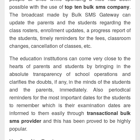
possible with the use of
top ten bulk sms company
.
The broadcast made by Bulk SMS Gateway can
update the parents and the students regarding the
class rosters, enrollment updates, a progress report of
the students, timely reminders for the fees, classroom
changes, cancellation of classes, etc.
The education institutions can come very close to the
hearts of parents and students by bringing in the
absolute transparency of school operations and
clarifies the doubts, if any, in the minds of the students
and the parents, immediately. Also periodical
reminders for the most important dates for the students
to remember which is their examination dates are
informed to them easily through
transactional bulk
sms provider
and this has been proved to be highly
popular.