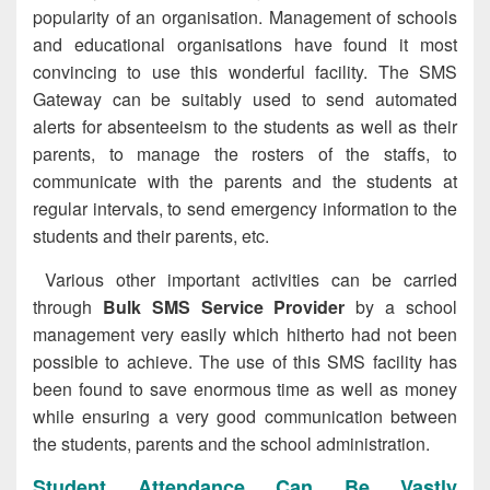
popularity of an organisation. Management of schools
and educational organisations have found it most
convincing to use this wonderful facility. The SMS
Gateway can be suitably used to send automated
alerts for absenteeism to the students as well as their
parents, to manage the rosters of the staffs, to
communicate with the parents and the students at
regular intervals, to send emergency information to the
students and their parents, etc.
Various other important activities can be carried
through
Bulk SMS Service Provider
by a school
management very easily which hitherto had not been
possible to achieve. The use of this SMS facility has
been found to save enormous time as well as money
while ensuring a very good communication between
the students, parents and the school administration.
Student Attendance Can Be Vastly