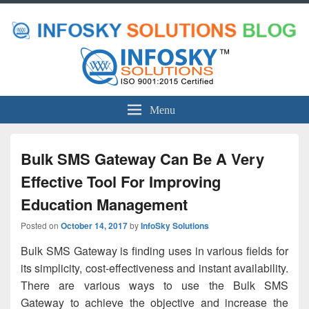
Menu
Bulk SMS Gateway Can Be A Very
Effective Tool For Improving
Education Management
Posted on
October 14, 2017
by
InfoSky Solutions
Bulk SMS Gateway is finding uses in various fields for
its simplicity, cost-effectiveness and instant availability.
There are various ways to use the Bulk SMS
Gateway to achieve the objective and increase the