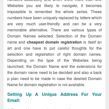
Websites you are likely to navigate, it becomes
impossible to remember the whole series. These
numbers have been uniquely replaced by letters which
are very much user-friendly and can be a very
memorable alternative. There are various types of
Domain Names selected. Selection of the Domain
name and
cheapest domain registration
is itself an
art and one have to put careful thoughts for the
selection and registration of right domain names.
Depending on the type of the Websites being
launched, the Domain Name and the extensions for
the domain name need to be decided and also a back
p plan need to be made in case the desired Domain
Name for domain registration is not available.
Setting Up A Unique Address For Your
Email: