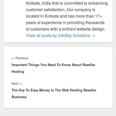
Kolkata, India that is committed to enhancing
customer satisfaction. Our company is
located in Kolkata and has more than 17+
years of experience in providing thousands
of customers with a brilliant website design.
View all posts by InfoSky Solutions
→
Post
navigation
←
Previous
Previous
Important Things You Need To Know About Reseller
post:
Hosting
Next
→
Next
The Key To Easy Money Is The Web Hosting Reseller
post:
Business