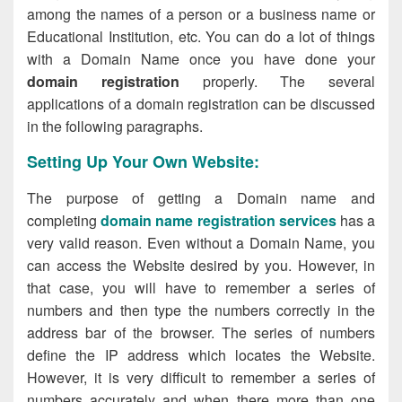
among the names of a person or a business name or
Educational Institution, etc. You can do a lot of things
with a Domain Name once you have done your
domain registration
properly. The several
applications of a domain registration can be discussed
in the following paragraphs.
Setting Up Your Own Website:
The purpose of getting a Domain name and
completing
domain name registration services
has a
very valid reason. Even without a Domain Name, you
can access the Website desired by you. However, in
that case, you will have to remember a series of
numbers and then type the numbers correctly in the
address bar of the browser. The series of numbers
define the IP address which locates the Website.
However, it is very difficult to remember a series of
numbers accurately and when there more than one