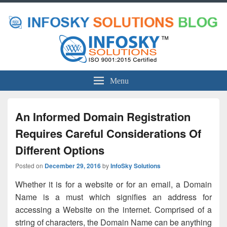
Menu
An Informed Domain Registration
Requires Careful Considerations Of
Different Options
Posted on
December 29, 2016
by
InfoSky Solutions
Whether it is for a website or for an email, a Domain
Name is a must which signifies an address for
accessing a Website on the internet. Comprised of a
string of characters, the Domain Name can be anything