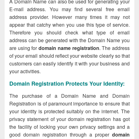
A Domain Name can also be used for generating your
E-mail address. You may find several free email
address provider. However many times it may not
appear that catchy when you use this type of service.
Therefore you should check what type of email
address can be generated with the Domain Name you
are using for
domain name registration
. The address
of your email should reflect your website clearly so that
customers can easily identify it with your business and
your activities.
Domain Registration Protects Your Identity:
The purchase of a Domain Name and Domain
Registration is of paramount importance to ensure that
your identity is protected suitably on the internet. The
privacy statement of your domain registration has got
the facility of locking your own privacy settings and a
good domain registration through a proper
domain