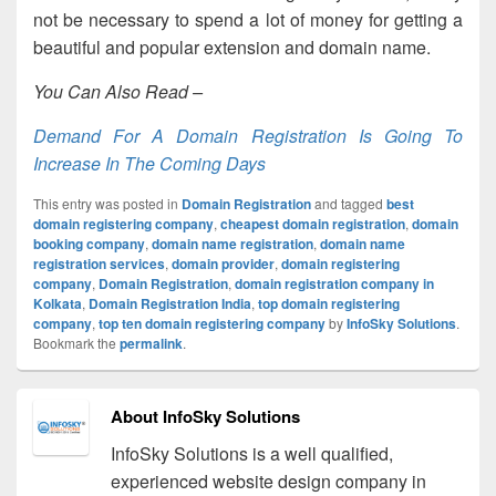
not be necessary to spend a lot of money for getting a
beautiful and popular extension and domain name.
You Can Also Read –
Demand For A Domain Registration Is Going To
Increase In The Coming Days
This entry was posted in
Domain Registration
and tagged
best
domain registering company
,
cheapest domain registration
,
domain
booking company
,
domain name registration
,
domain name
registration services
,
domain provider
,
domain registering
company
,
Domain Registration
,
domain registration company in
Kolkata
,
Domain Registration India
,
top domain registering
company
,
top ten domain registering company
by
InfoSky Solutions
.
Bookmark the
permalink
.
About InfoSky Solutions
InfoSky Solutions is a well qualified,
experienced website design company in