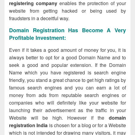
registering company
enables the protection of your
website from getting hacked or being used by
fraudsters in a deceitful way.
Domain Registration Has Become A Very
Profitable Investment:
Even if it takes a good amount of money for you, it is
always better to opt for a good Domain Name and to
seek a good and popular extension. If the Domain
Name which you have registered is search engine
friendly, you stand a great chance to get high ratings by
famous search engines and you can earn a lot of
money from ads from reputable search engines or
companies who will definitely like your website for
launching their advertisement as the traffic in your
Website will be high. However if the
domain
registration India
is chosen for a blog or for a Website
which is not intended for drawing many visitors, it may