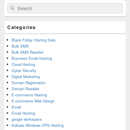
Primary
Search
Search
Sidebar
for:
Widget
Area
Categories
Black Friday Hosting Sale
Bulk SMS
Bulk SMS Reseller
Business Email Hosting
Cloud Hosting
Cyber Security
Digital Marketing
Domain Registration
Domain Reseller
E-commerce Hosting
E-commerce Web Design
Email
Email Hosting
google workspace
Kolkata Windows VPS Hosting