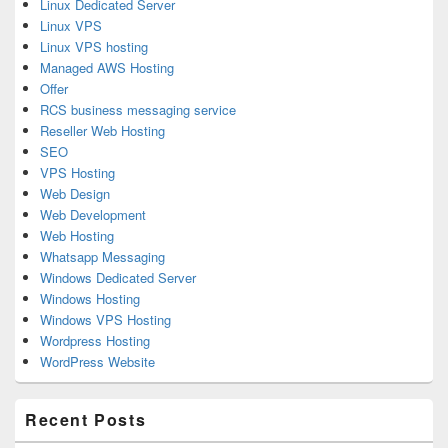
Linux Dedicated Server
Linux VPS
Linux VPS hosting
Managed AWS Hosting
Offer
RCS business messaging service
Reseller Web Hosting
SEO
VPS Hosting
Web Design
Web Development
Web Hosting
Whatsapp Messaging
Windows Dedicated Server
Windows Hosting
Windows VPS Hosting
Wordpress Hosting
WordPress Website
Recent Posts