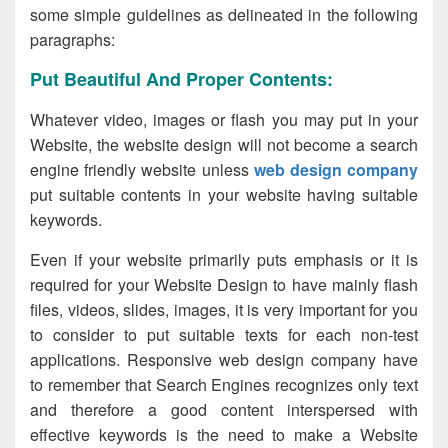
some simple guidelines as delineated in the following
paragraphs:
Put Beautiful And Proper Contents:
Whatever video, images or flash you may put in your
Website, the website design will not become a search
engine friendly website unless
web design company
put suitable contents in your website having suitable
keywords.
Even if your website primarily puts emphasis or it is
required for your Website Design to have mainly flash
files, videos, slides, images, it is very important for you
to consider to put suitable texts for each non-test
applications. Responsive web design company have
to remember that Search Engines recognizes only text
and therefore a good content interspersed with
effective keywords is the need to make a Website