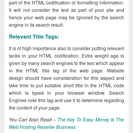
part of the HTML codification or formatting information.
It will not consider the text as part of your site and
hence your web page may be ignored by the search
engine in its search result.
Relevant Title Tags:
It is of high importance also to consider putting relevant
tanks in your HTML codification. Extra weight age is
given by many search engines to the text which appear
in the HTML title tag of the web page. Website
design should have consideration for this aspect and
take time to put suitable short title in the HTML code
which is typed in your browser window. Search
Engines note this tag and use it to determine regarding
the content of your page.
You Can Also Read –
The Key To Easy Money Is The
Web Hosting Reseller Business