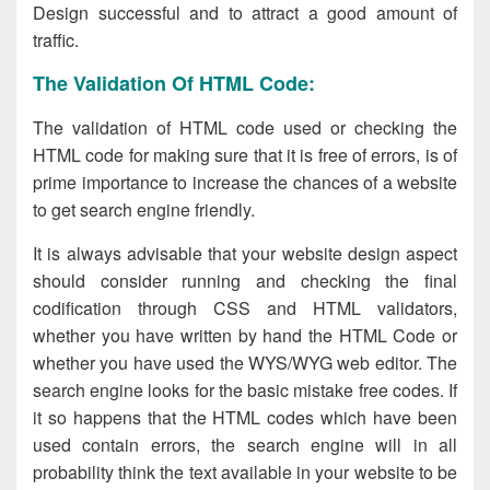
Design successful and to attract a good amount of
traffic.
The Validation Of HTML Code:
The validation of HTML code used or checking the
HTML code for making sure that it is free of errors, is of
prime importance to increase the chances of a website
to get search engine friendly.
It is always advisable that your website design
aspect
should consider running and checking the final
codification through CSS and HTML validators,
whether you have written by hand the HTML Code or
whether you have used the WYS/WYG web editor. The
search engine looks for the basic mistake free codes. If
it so happens that the HTML codes which have been
used contain errors, the search engine will in all
probability think the text available in your website to be