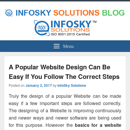
Menu
A Popular Website Design Can Be
Easy If You Follow The Correct Steps
Posted on
January 2, 2017
by
InfoSky Solutions
Truly the design of a popular Website can be made
easy if a few important steps are followed correctly.
The designing of a Website is improving continuously
and newer ways and newer software are being used
for this purpose. However the
basics for a website