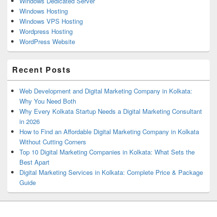
Windows Dedicated Server
Windows Hosting
Windows VPS Hosting
Wordpress Hosting
WordPress Website
Recent Posts
Web Development and Digital Marketing Company in Kolkata:
Why You Need Both
Why Every Kolkata Startup Needs a Digital Marketing Consultant
in 2026
How to Find an Affordable Digital Marketing Company in Kolkata
Without Cutting Corners
Top 10 Digital Marketing Companies in Kolkata: What Sets the
Best Apart
Digital Marketing Services in Kolkata: Complete Price & Package
Guide