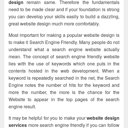
design
remain same. Therefore the fundamentals
need to be made clear and if your foundation is strong
you can develop your skills easily to build a dazzling,
great website design much more comfortably.
Most important for making a popular website design is
to make it Search Engine Friendly. Many people do not
understand what a search engine website actually
mean. The concept of search engine friendly website
lies with the use of keywords which one puts in the
contents hosted in the
web development
. When a
keyword is repeatedly searched in the net, the Search
Engine notes the number of hits for the keyword and
more the number, the more is the chance for the
Website to appear in the top pages of the search
engine result.
It may be helpful for you to make your
website design
services
more search engine friendly if you can follow