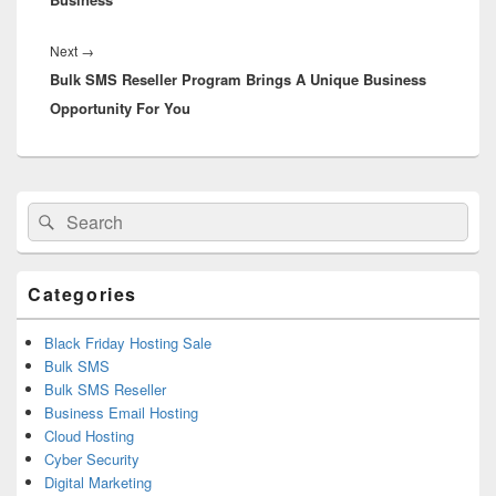
Next
→
Next
Bulk SMS Reseller Program Brings A Unique Business
post:
Opportunity For You
Primary
Search
Search
Sidebar
for:
Widget
Area
Categories
Black Friday Hosting Sale
Bulk SMS
Bulk SMS Reseller
Business Email Hosting
Cloud Hosting
Cyber Security
Digital Marketing