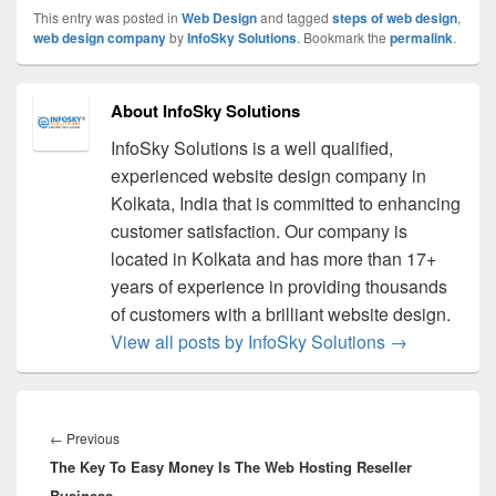
This entry was posted in
Web Design
and tagged
steps of web design
,
web design company
by
InfoSky Solutions
. Bookmark the
permalink
.
About InfoSky Solutions
InfoSky Solutions is a well qualified,
experienced website design company in
Kolkata, India that is committed to enhancing
customer satisfaction. Our company is
located in Kolkata and has more than 17+
years of experience in providing thousands
of customers with a brilliant website design.
View all posts by InfoSky Solutions
→
Post
navigation
←
Previous
Previous
The Key To Easy Money Is The Web Hosting Reseller
post:
Business