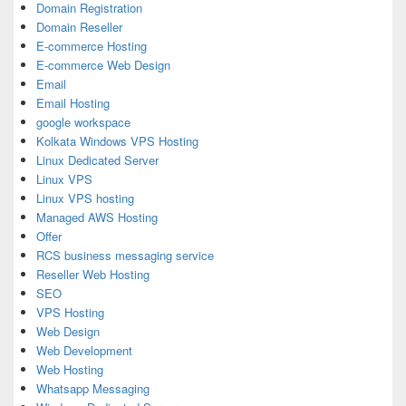
Domain Registration
Domain Reseller
E-commerce Hosting
E-commerce Web Design
Email
Email Hosting
google workspace
Kolkata Windows VPS Hosting
Linux Dedicated Server
Linux VPS
Linux VPS hosting
Managed AWS Hosting
Offer
RCS business messaging service
Reseller Web Hosting
SEO
VPS Hosting
Web Design
Web Development
Web Hosting
Whatsapp Messaging