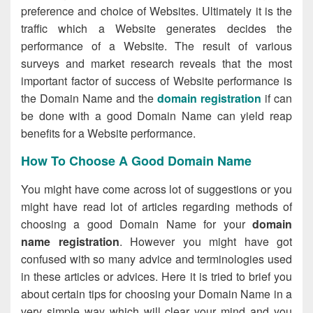
preference and choice of Websites. Ultimately it is the
traffic which a Website generates decides the
performance of a Website. The result of various
surveys and market research reveals that the most
important factor of success of Website performance is
the Domain Name and the
domain registration
if can
be done with a good Domain Name can yield reap
benefits for a Website performance.
How To Choose A Good Domain Name
You might have come across lot of suggestions or you
might have read lot of articles regarding methods of
choosing a good Domain Name for your
domain
name registration
. However you might have got
confused with so many advice and terminologies used
in these articles or advices. Here it is tried to brief you
about certain tips for choosing your Domain Name in a
very simple way which will clear your mind and you