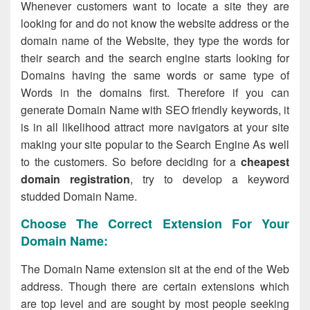
Whenever customers want to locate a site they are
looking for and do not know the website address or the
domain name of the Website, they type the words for
their search and the search engine starts looking for
Domains having the same words or same type of
Words in the domains first. Therefore if you can
generate Domain Name with SEO friendly keywords, it
is in all likelihood attract more navigators at your site
making your site popular to the Search Engine As well
to the customers. So before deciding for a
cheapest
domain registration
, try to develop a keyword
studded Domain Name.
Choose The Correct Extension For Your
Domain Name:
The Domain Name extension sit at the end of the Web
address. Though there are certain extensions which
are top level and are sought by most people seeking