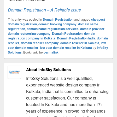
Domain Registration – A Reliable Issue
This entry was posted in
Domain Registration
and tagged
cheapest
domain registration
,
domain booking company
,
domain name
registration
,
domain name registration services
,
domain provider
,
domain registering company
,
Domain Registration
,
domain
registration company in Kolkata
,
Domain Registration India
,
domain
reseller
,
domain reseller company
,
domain reseller in Kolkata
,
low
cost domain reseller
,
low cost domain reseller in Kolkata
by
InfoSky
Solutions
. Bookmark the
permalink
.
About InfoSky Solutions
InfoSky Solutions is a well qualified,
experienced website design company in
Kolkata, India that is committed to enhancing
customer satisfaction. Our company is
located in Kolkata and has more than 17+
years of experience in providing thousands