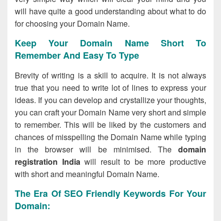
will have quite a good understanding about what to do
for choosing your Domain Name.
Keep Your Domain Name Short To
Remember And Easy To Type
Brevity of writing is a skill to acquire. It is not always
true that you need to write lot of lines to express your
ideas. If you can develop and crystallize your thoughts,
you can craft your Domain Name very short and simple
to remember. This will be liked by the customers and
chances of misspelling the Domain Name while typing
in the browser will be minimised. The
domain
registration India
will result to be more productive
with short and meaningful Domain Name.
The Era Of SEO Friendly Keywords For Your
Domain: