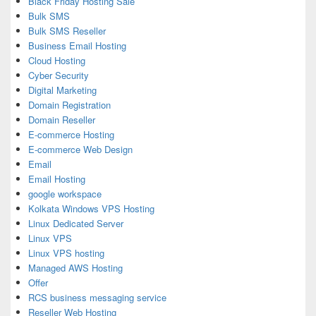
Black Friday Hosting Sale
Bulk SMS
Bulk SMS Reseller
Business Email Hosting
Cloud Hosting
Cyber Security
Digital Marketing
Domain Registration
Domain Reseller
E-commerce Hosting
E-commerce Web Design
Email
Email Hosting
google workspace
Kolkata Windows VPS Hosting
Linux Dedicated Server
Linux VPS
Linux VPS hosting
Managed AWS Hosting
Offer
RCS business messaging service
Reseller Web Hosting