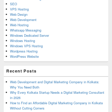
SEO
VPS Hosting
Web Design
Web Development
Web Hosting
Whatsapp Messaging
Windows Dedicated Server
Windows Hosting
Windows VPS Hosting
Wordpress Hosting
WordPress Website
Recent Posts
Web Development and Digital Marketing Company in Kolkata:
Why You Need Both
Why Every Kolkata Startup Needs a Digital Marketing Consultant
in 2026
How to Find an Affordable Digital Marketing Company in Kolkata
Without Cutting Corners