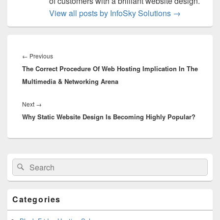
of customers with a brilliant website design.
View all posts by InfoSky Solutions
→
Post
navigation
←
Previous
Previous
The Correct Procedure Of Web Hosting Implication In The
post:
Multimedia & Networking Arena
Next
→
Next
Why Static Website Design Is Becoming Highly Popular?
post:
Primary
Search
Search
Sidebar
for:
Widget
Area
Categories