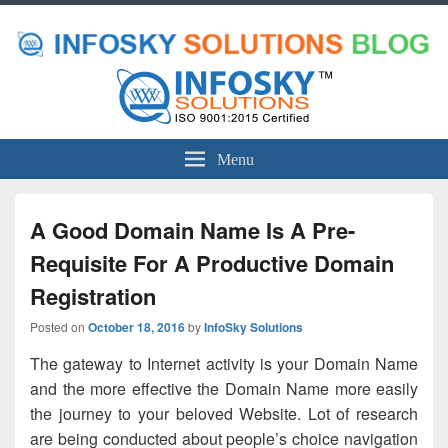
Menu
A Good Domain Name Is A Pre-
Requisite For A Productive Domain
Registration
Posted on
October 18, 2016
by
InfoSky Solutions
The gateway to Internet activity is your Domain Name
and the more effective the Domain Name more easily
the journey to your beloved Website. Lot of research
are being conducted about people’s choice navigation