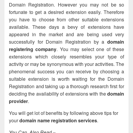
Domain Registration. However you may not be so
fortunate to get a desired extension easily. Therefore
you have to choose from other suitable extensions
available. These days a bevy of extensions have
appeared in the market and are being used very
successfully for Domain Registration by a
domain
registering company
. You may select one of these
extensions which closely resembles your type of
activity or may be synonymous with your activities. The
phenomenal success you can receive by choosing a
suitable extension is worth waiting for the Domain
Registration and taking up a thorough research first for
deciding the availability of extensions with the
domain
provider
.
You will get lot of benefits by following above tips for
your
domain name registration services
.
You Can Also Read –